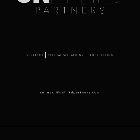
STRATEGY
SPECIAL SITUATIONS
STORYTELLING
connect@unlmtdpartners.com